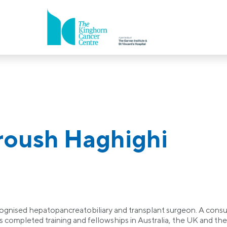
roush Haghighi
gnised hepatopancreatobiliary and transplant surgeon. A consult
as completed training and fellowships in Australia, the UK and 