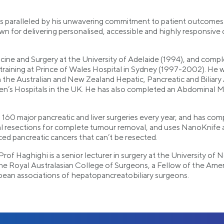
se is paralleled by his unwavering commitment to patient outcome
 for delivering personalised, accessible and highly responsive car
ine and Surgery at the University of Adelaide (1994), and complet
training at Prince of Wales Hospital in Sydney (1997-2002). H
m the Australian and New Zealand Hepatic, Pancreatic and Bilia
en’s Hospitals in the UK. He has also completed an Abdominal M
160 major pancreatic and liver surgeries every year, and has co
al resections for complete tumour removal, and uses NanoKnife 
ed pancreatic cancers that can’t be resected.
A/Prof Haghighi is a senior lecturer in surgery at the University 
 the Royal Australasian College of Surgeons, a Fellow of the Am
pean associations of hepatopancreatobiliary surgeons.