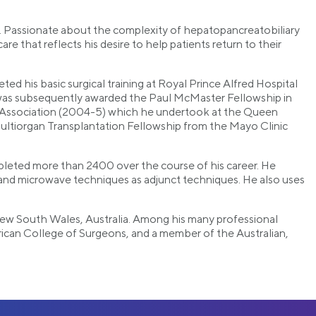
s. Passionate about the complexity of hepatopancreatobiliary
e that reflects his desire to help patients return to their
ed his basic surgical training at Royal Prince Alfred Hospital
e was subsequently awarded the Paul McMaster Fellowship in
ry Association (2004-5) which he undertook at the Queen
ultiorgan Transplantation Fellowship from the Mayo Clinic
mpleted more than 2400 over the course of his career. He
and microwave techniques as adjunct techniques. He also uses
of New South Wales, Australia. Among his many professional
erican College of Surgeons, and a member of the Australian,