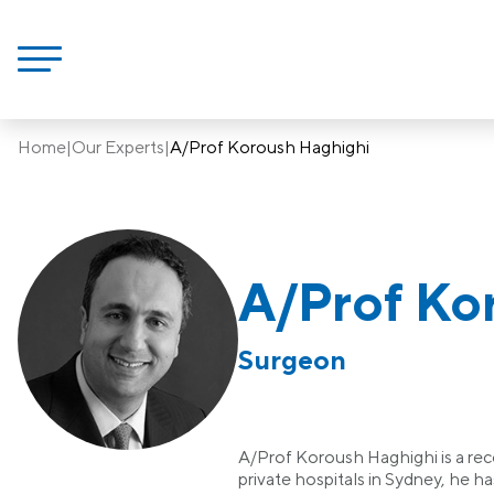
Home
|
Our Experts
|
A/Prof Koroush Haghighi
A/Prof Ko
Surgeon
A/Prof Koroush Haghighi is a reco
private hospitals in Sydney, he h