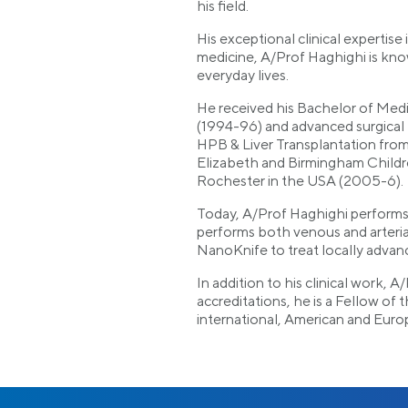
his field.
His exceptional clinical experti
medicine, A/Prof Haghighi is known
everyday lives.
He received his Bachelor of Medic
(1994-96) and advanced surgical 
HPB & Liver Transplantation fro
Elizabeth and Birmingham Childr
Rochester in the USA (2005-6).
Today, A/Prof Haghighi performs 
performs both venous and arteri
NanoKnife to treat locally advanc
In addition to his clinical work, 
accreditations, he is a Fellow of
international, American and Euro