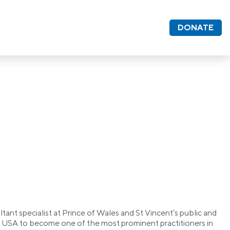
DONATE
ant specialist at Prince of Wales and St Vincent’s public and
the USA to become one of the most prominent practitioners in