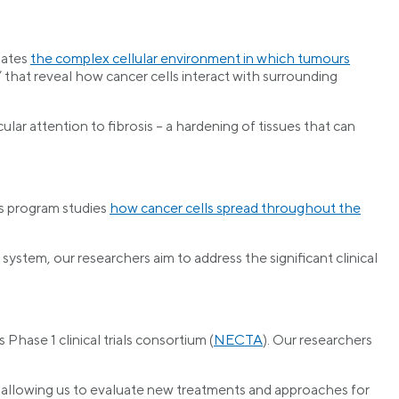
gates
the complex cellular environment in which tumours
 that reveal how cancer cells interact with surrounding
icular attention to fibrosis – a hardening of tissues that can
is program studies
how cancer cells spread throughout the
tem, our researchers aim to address the significant clinical
Phase 1 clinical trials consortium (
NECTA
). Our researchers
e, allowing us to evaluate new treatments and approaches for