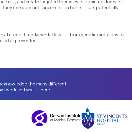
rence risk, and create targeted therapies to eliminate dormant
tudy rare dormant cancer cells in bone tissue, potentially
r at its most fundamental levels – from genetic mutations to
olled or prevented.
e acknowledge the many different
at work and visit us here.