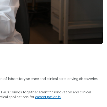
of laboratory science and clinical care, driving discoveries
TKCC brings together scientific innovation and clinical
tical applications for
cancer patients
.