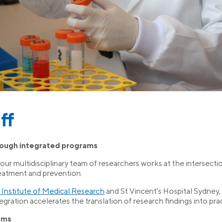
ff
rough integrated programs
r multidisciplinary team of researchers works at the intersection 
reatment and prevention.
 Institute of Medical Research
and St Vincent’s Hospital Sydney, 
egration accelerates the translation of research findings into prac
ams