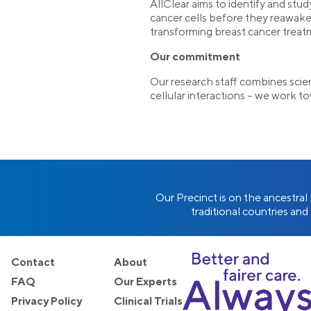
AllClear aims to identify and stud
cancer cells before they reawaken
transforming breast cancer treatm
Our commitment
Our research staff combines scie
cellular interactions – we work t
Our Precinct is on the ancestra
traditional countries and
Contact
About
FAQ
Our Experts
Privacy Policy
Clinical Trials