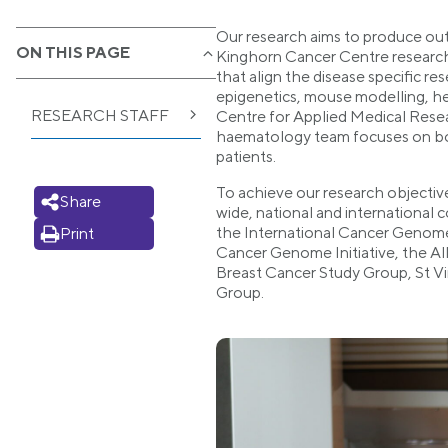
Our research aims to produce outc
ON THIS PAGE
Kinghorn Cancer Centre research p
that align the disease specific r
epigenetics, mouse modelling, h
RESEARCH STAFF
Centre for Applied Medical Rese
haematology team focuses on both b
patients.
To achieve our research objectiv
Share
wide, national and international 
the International Cancer Genome 
Print
Cancer Genome Initiative, the Al
Breast Cancer Study Group, St Vi
Group.