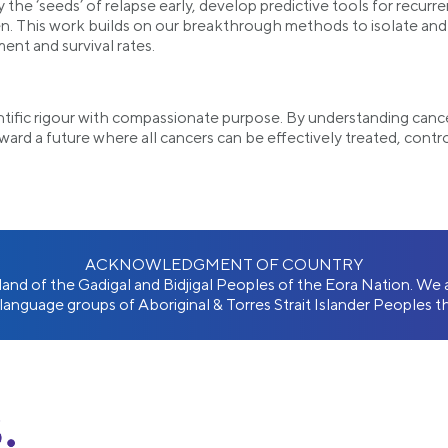
y the ‘seeds’ of relapse early, develop predictive tools for recur
. This work builds on our breakthrough methods to isolate and s
ent and survival rates.
ntific rigour with compassionate purpose. By understanding cance
oward a future where all cancers can be effectively treated, contr
ACKNOWLEDGMENT OF COUNTRY
l land of the Gadigal and Bidjigal Peoples of the Eora Nation. W
 language groups of Aboriginal & Torres Strait Islander Peoples th