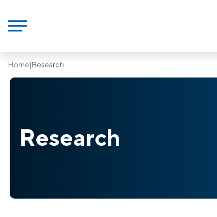
Home
|
Research
Research