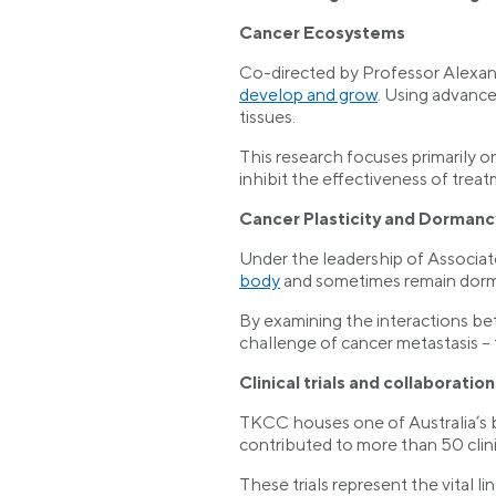
Cancer Ecosystems
Co-directed by Professor Alexan
develop and grow
. Using advance
tissues.
This research focuses primarily o
inhibit the effectiveness of treat
Cancer Plasticity and Dormanc
Under the leadership of Associat
body
and sometimes remain dorma
By examining the interactions be
challenge of cancer metastasis – 
Clinical trials and collaboration
TKCC houses one of Australia’s bus
contributed to more than 50 clinic
These trials represent the vital 