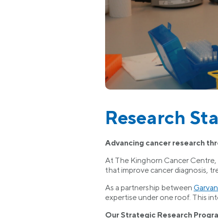
Research Sta
Advancing cancer research th
At The Kinghorn Cancer Centre, ou
that improve cancer diagnosis, t
As a partnership between
Garvan
expertise under one roof. This int
Our Strategic Research Progr