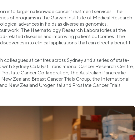
ion into larger nationwide cancer treatment services. The
eries of programs in the Garvan Institute of Medical Research
ological advances in fields as diverse as genomics,
 our work. The Haematology Research Laboratories at the
od-related diseases and improving patient outcomes. The
scoveries into clinical applications that can directly benefit
 colleagues at centres across Sydney and a series of state-
ons with Sydney Catalyst Translational Cancer Research Centre,
Prostate Cancer Collaboration, the Australian Pancreatic
 New Zealand Breast Cancer Trials Group, the International
 and New Zealand Urogenital and Prostate Cancer Trials