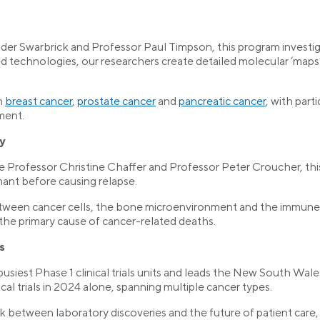
der Swarbrick and Professor Paul Timpson, this program investi
d technologies, our researchers create detailed molecular ‘maps’
n
breast cancer
,
prostate cancer
and
pancreatic cancer
, with part
ment.
y
e Professor Christine Chaffer and Professor Peter Croucher, th
nt before causing relapse.
tween cancer cells, the bone microenvironment and the immune sys
the primary cause of cancer-related deaths.
s
iest Phase 1 clinical trials units and leads the New South Wales 
al trials in 2024 alone, spanning multiple cancer types.
link between laboratory discoveries and the future of patient car