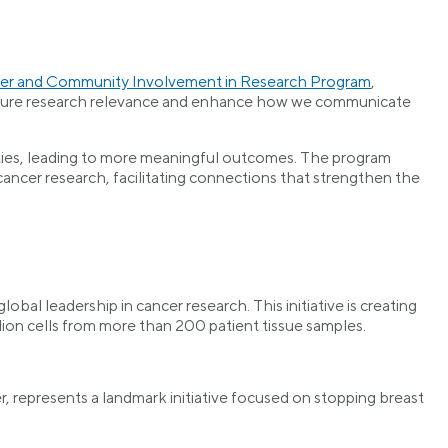
r and Community Involvement in Research Program
,
 ensure research relevance and enhance how we communicate
ities, leading to more meaningful outcomes. The program
ncer research, facilitating connections that strengthen the
obal leadership in cancer research. This initiative is creating
ion cells from more than 200 patient tissue samples.
 represents a landmark initiative focused on stopping breast