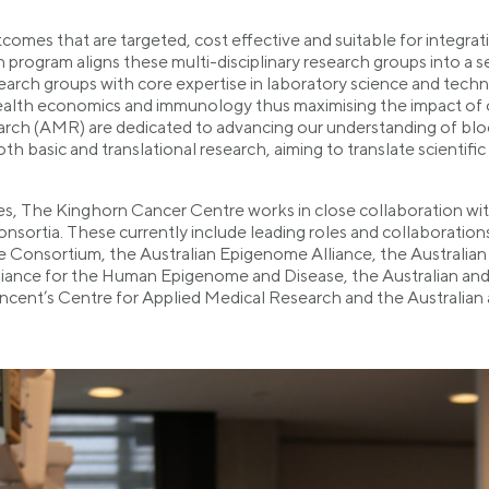
omes that are targeted, cost effective and suitable for integrat
rogram aligns these multi-disciplinary research groups into a s
esearch groups with core expertise in laboratory science and techn
ealth economics and immunology thus maximising the impact of
arch (AMR) are dedicated to advancing our understanding of blo
asic and translational research, aiming to translate scientific di
es, The Kinghorn Cancer Centre works in close collaboration with
consortia. These currently include leading roles and collaborati
Consortium, the Australian Epigenome Alliance, the Australian 
liance for the Human Epigenome and Disease, the Australian and
ncent’s Centre for Applied Medical Research and the Australian