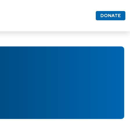
DONATE