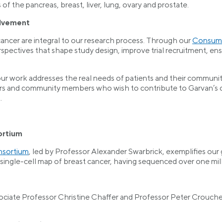
 of the pancreas, breast, liver, lung, ovary and prostate.
lvement
cancer are integral to our research process. Through our
Consume
rspectives that shape study design, improve trial recruitment,
ur work addresses the real needs of patients and their commun
rs and community members who wish to contribute to Garvan’s ca
.
ortium
nsortium
, led by Professor Alexander Swarbrick, exemplifies our gl
ingle-cell map of breast cancer, having sequenced over one mill
ciate Professor Christine Chaffer and Professor Peter Croucher,