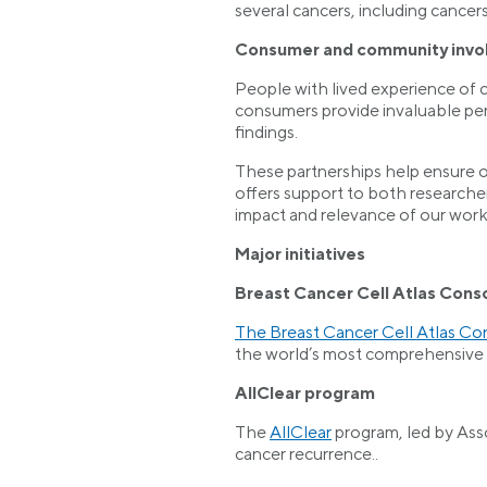
several cancers, including cancers
Consumer and community invo
People with lived experience of 
consumers provide invaluable pe
findings.
These partnerships help ensure o
offers support to both researche
impact and relevance of our work
Major initiatives
Breast Cancer Cell Atlas Cons
The Breast Cancer Cell Atlas Co
the world’s most comprehensive s
AllClear program
The
AllClear
program, led by Asso
cancer recurrence..