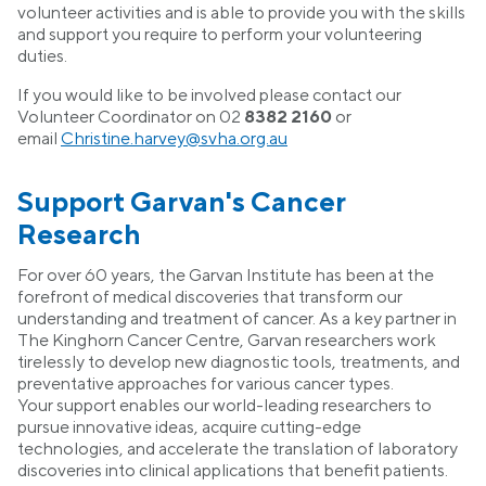
volunteer activities and is able to provide you with the skills
and support you require to perform your volunteering
duties.
If you would like to be involved please contact our
Volunteer Coordinator on 02
8382
2160
or
email
Christine.harvey@svha.org.au
Support Garvan's Cancer
Research
For over 60 years, the Garvan Institute has been at the
forefront of medical discoveries that transform our
understanding and treatment of cancer. As a key partner in
The Kinghorn Cancer Centre, Garvan researchers work
tirelessly to develop new diagnostic tools, treatments, and
preventative approaches for various cancer types.
Your support enables our world-leading researchers to
pursue innovative ideas, acquire cutting-edge
technologies, and accelerate the translation of laboratory
discoveries into clinical applications that benefit patients.