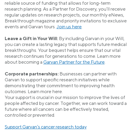
reliable source of funding that allows for long-term
research planning. As a Partner for Discovery, you’ll receive
regular updates on research projects, our monthly eNews,
Breakthrough magazine and priority invitations to exclusive
events and Garvan tours.
Join us here
.
Leave a Gift in Your Will:
By including Garvan in your Will,
you can create a lasting legacy that supports future medical
breakthroughs. Your bequest helps ensure that our vital
research continues for generations to come. Learn more
about becoming a
Garvan Partner for the Future
.
Corporate partnerships:
Businesses can partner with
Garvan to support specific research initiatives while
demonstrating their commitment to improving health
outcomes. Learn more here.
Your support is crucial in our mission to improve the lives of
people affected by cancer. Together, we can work toward a
future where all cancers can be effectively treated,
controlled or prevented.
Support Garvan’s cancer research today