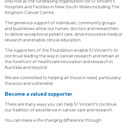
vital role as the fundraising organisation for St Vincent’s
Hospitals and Facilities in New South Wales including The
Kinghorn Cancer Centre.
The generous support of individuals, community groups
and businesses allow our nurses, doctors and researchers
to deliver exceptional patient care, drive innovative medical
research and enable clinical education.
The supporters of the Foundation enable St Vincent’s to
continue leading the way in cancer research and remain at
the forefront of healthcare innovation and research in
Australia and beyond.
We are committed to helping all those in need, particularly
the poor and vulnerable.
Become a valued supporter
There are many ways you can help St Vincent’s continue
our tradition of excellence in cancer care and research.
You can make a life changing difference through: