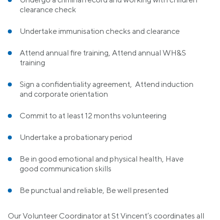
clearance check
Undertake immunisation checks and clearance
Attend annual fire training, Attend annual WH&S
training
Sign a confidentiality agreement, Attend induction
and corporate orientation
Commit to at least 12 months volunteering
Undertake a probationary period
Be in good emotional and physical health, Have
good communication skills
Be punctual and reliable, Be well presented
Our Volunteer Coordinator at St Vincent’s coordinates all