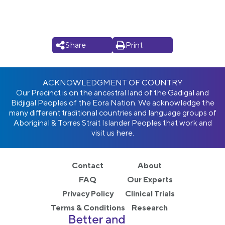
Share
Print
ACKNOWLEDGMENT OF COUNTRY
Our Precinct is on the ancestral land of the Gadigal and
Bidjigal Peoples of the Eora Nation. We acknowledge the
many different traditional countries and language groups of
Aboriginal & Torres Strait Islander Peoples that work and
visit us here.
Contact
About
FAQ
Our Experts
Privacy Policy
Clinical Trials
Terms & Conditions
Research