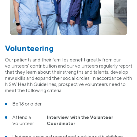
Volunteering
Our patients and their families benefit greatly from our
volunteers’ contribution and our volunteers regularly report
that they learn about their strengths and talents, develop
new skills and expand their social circles. In accordance with
NSW Health Guidelines, prospective volunteers need to
meet the following criteria:
Be 18 or older
Attend a
Interview with the Volunteer
Volunteer
Coordinator
Undergo a criminal record and working with children