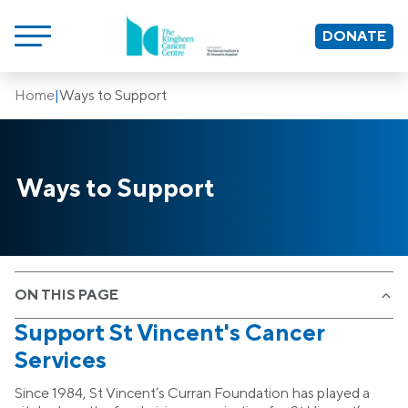
DONATE
Home
|
Ways to Support
Ways to Support
ON THIS PAGE
Support St Vincent's Cancer
Services
Since 1984, St Vincent’s Curran Foundation has played a