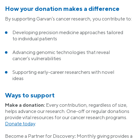
How your donation makes a difference
By supporting Garvan’s cancer research, you contribute to:
Developing precision medicine approaches tailored
to individual patients
Advancing genomic technologies that reveal
cancer’s vulnerabilities
Supporting early-career researchers with novel
ideas
Ways to support
Make a donation:
Every contribution, regardless of size,
helps advance our research. One-off or regular donations
provide vital resources for our cancer research programs.
Donate today
.
Become a Partner for Discovery
:
Monthly giving provides a