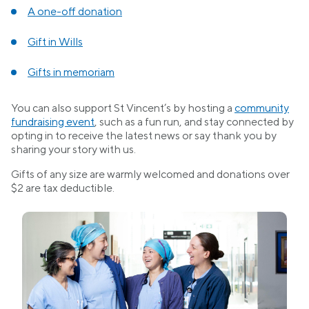
A one-off donation
Gift in Wills
Gifts in memoriam
You can also support St Vincent’s by hosting a
community
fundraising event
, such as a fun run, and stay connected by
opting in to receive the latest news or say thank you by
sharing your story with us.
Gifts of any size are warmly welcomed and donations over
$2 are tax deductible.