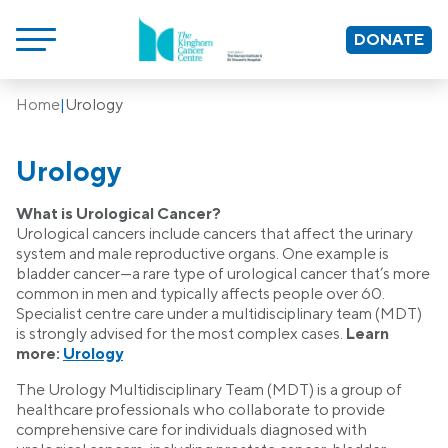
DONATE
Home
|
Urology
Urology
What is Urological Cancer?
Urological cancers include cancers that affect the urinary
system and male reproductive organs. One example is
bladder cancer—a rare type of urological cancer that’s more
common in men and typically affects people over 60.
Specialist centre care under a multidisciplinary team (MDT)
is strongly advised for the most complex cases.
Learn
more:
Urology
The Urology Multidisciplinary Team (MDT) is a group of
healthcare professionals who collaborate to provide
comprehensive care for individuals diagnosed with