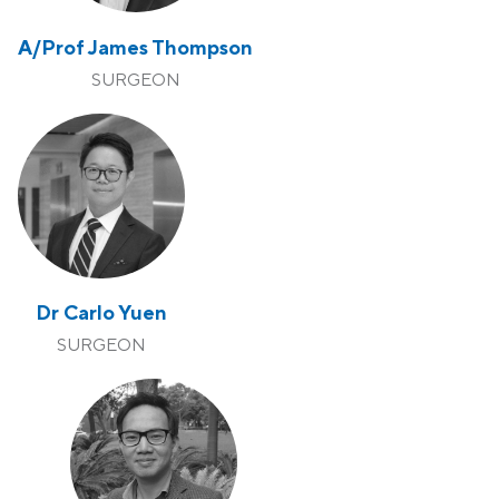
A/Prof James Thompson
SURGEON
Dr Carlo Yuen
SURGEON