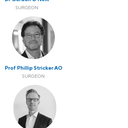
SURGEON
Prof Phillip Stricker AO
SURGEON