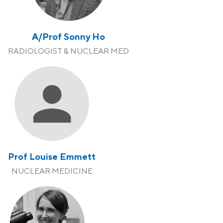
A/Prof Sonny Ho
RADIOLOGIST & NUCLEAR MED
Prof Louise Emmett
NUCLEAR MEDICINE