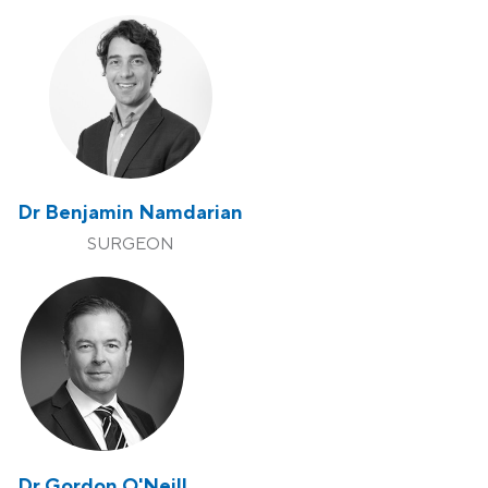
Dr Benjamin Namdarian
SURGEON
Dr Gordon O'Neill