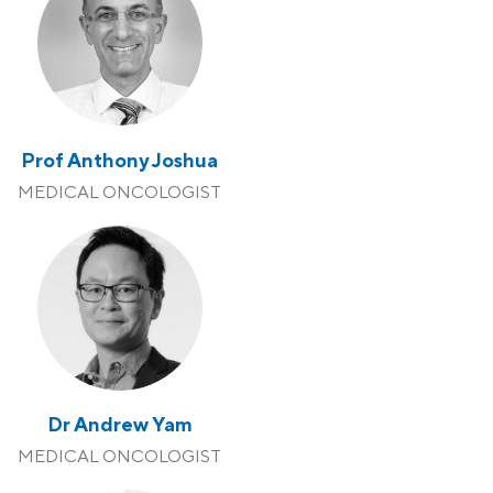
Prof Anthony Joshua
MEDICAL ONCOLOGIST
Dr Andrew Yam
MEDICAL ONCOLOGIST