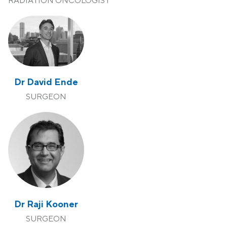
RADIATION ONCOLOGIST
Dr David Ende
SURGEON
Dr Raji Kooner
SURGEON