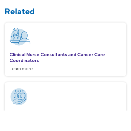
Related
Clinical Nurse Consultants and Cancer Care
Coordinators
Learn more
Social Work
Learn more