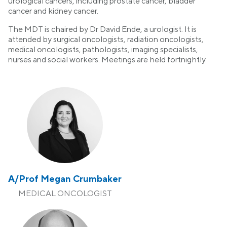
urological cancers, including prostate cancer, bladder
cancer and kidney cancer.
The MDT is chaired by Dr David Ende, a urologist. It is
attended by surgical oncologists, radiation oncologists,
medical oncologists, pathologists, imaging specialists,
nurses and social workers. Meetings are held fortnightly.
A/Prof Megan Crumbaker
MEDICAL ONCOLOGIST