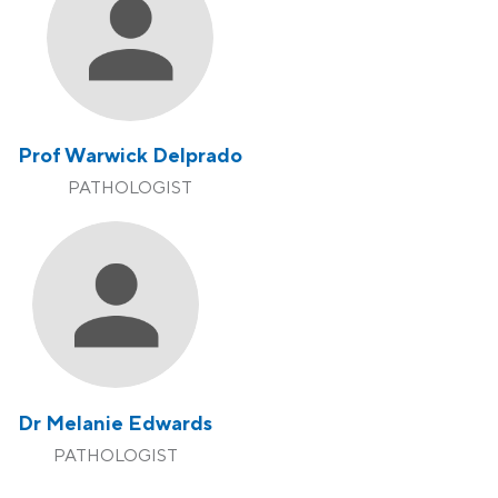
Prof Warwick Delprado
PATHOLOGIST
Dr Melanie Edwards
PATHOLOGIST