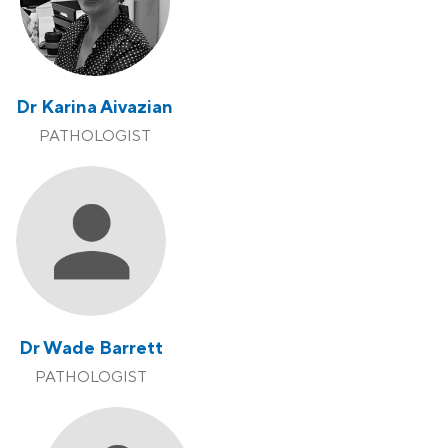
Dr Karina Aivazian
PATHOLOGIST
Dr Wade Barrett
PATHOLOGIST