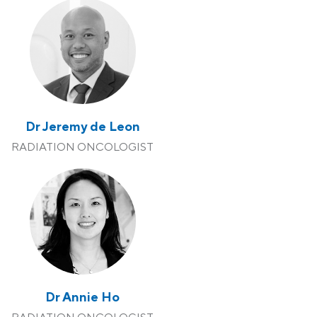
Dr Jeremy de Leon
RADIATION ONCOLOGIST
Dr Annie Ho